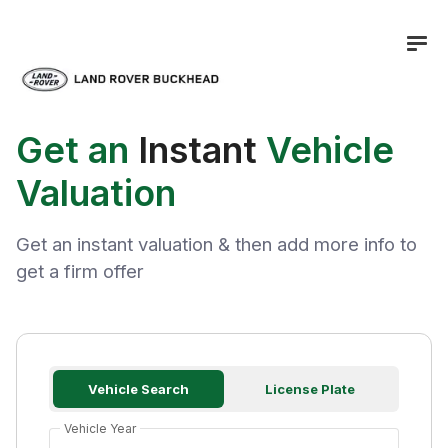
Get an
Instant
Vehicle
Valuation
Get an instant valuation & then add more info to
get a firm offer
Vehicle Search
License Plate
Vehicle Year