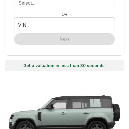
Select...
OR
VIN
Next
Get a valuation in less than 30 seconds!