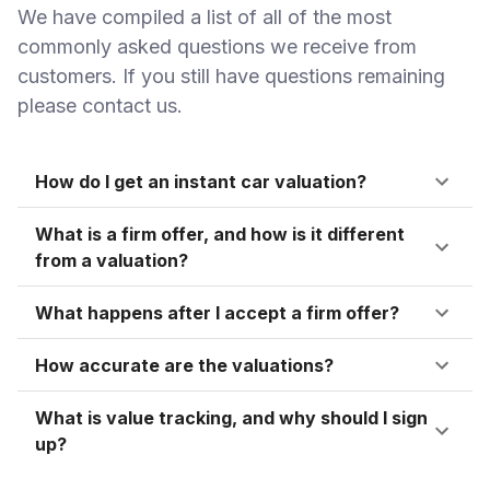
We have compiled a list of all of the most
commonly asked questions we receive from
customers. If you still have questions remaining
please contact us.
How do I get an instant car valuation?
What is a firm offer, and how is it different
from a valuation?
What happens after I accept a firm offer?
How accurate are the valuations?
What is value tracking, and why should I sign
up?