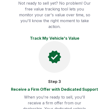
Not ready to sell yet? No problem! Our
free value tracking tool lets you
monitor your car's value over time, so
you'll know the right moment to take
action.
Track My Vehicle's Value
Step
3
Receive a Firm Offer with Dedicated Support
When you're ready to sell, you'll
receive a firm offer from our
dealership. Your dedicated vehicle