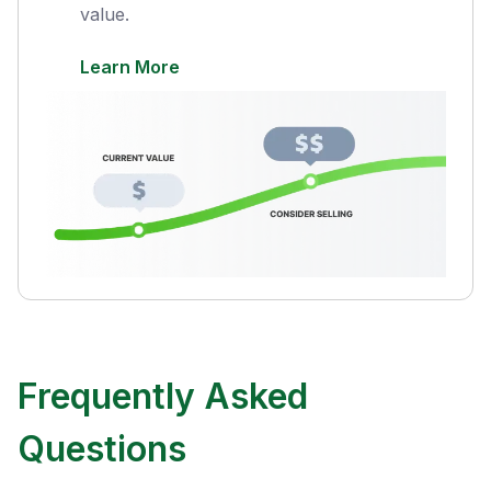
value.
Learn More
Frequently Asked
Questions