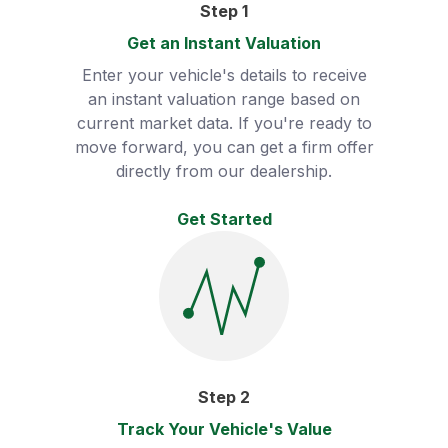
Step
1
Get an Instant Valuation
Enter your vehicle's details to receive
an instant valuation range based on
current market data. If you're ready to
move forward, you can get a firm offer
directly from our dealership.
Get Started
Step
2
Track Your Vehicle's Value