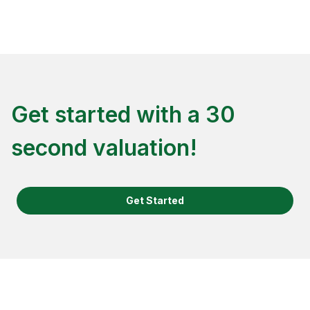
Get started with a 30
second valuation!
Get Started