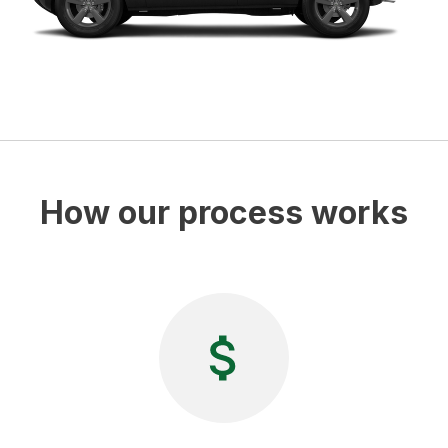
How our process works