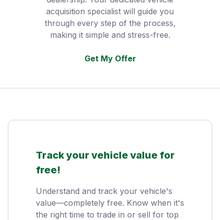
acquisition specialist will guide you
through every step of the process,
making it simple and stress-free.
Get My Offer
Track your vehicle value for
free!
Understand and track your vehicle's
value—completely free. Know when it's
the right time to trade in or sell for top